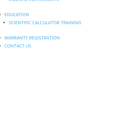
EDUCATION
SCIENTIFIC CALCULATOR TRAINING
WARRANTY REGISTRATION
CONTACT US