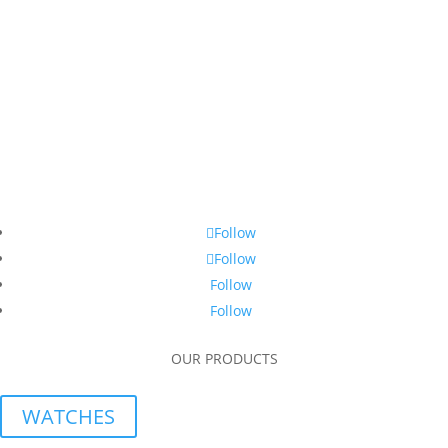
Follow
Follow
Follow
Follow
OUR PRODUCTS
WATCHES