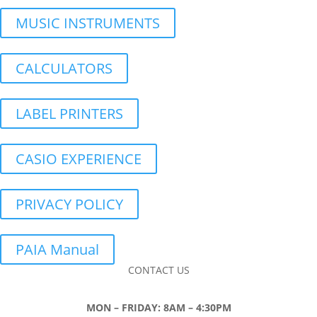
MUSIC INSTRUMENTS
CALCULATORS
LABEL PRINTERS
CASIO EXPERIENCE
PRIVACY POLICY
PAIA Manual
CONTACT US
MON – FRIDAY: 8AM – 4:30PM