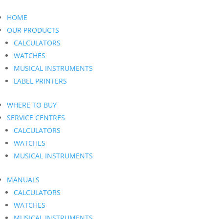
HOME
OUR PRODUCTS
CALCULATORS
WATCHES
MUSICAL INSTRUMENTS
LABEL PRINTERS
WHERE TO BUY
SERVICE CENTRES
CALCULATORS
WATCHES
MUSICAL INSTRUMENTS
MANUALS
CALCULATORS
WATCHES
MUSICAL INSTRUMENTS