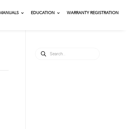
MANUALS
EDUCATION
WARRANTY REGISTRATION
Products
search