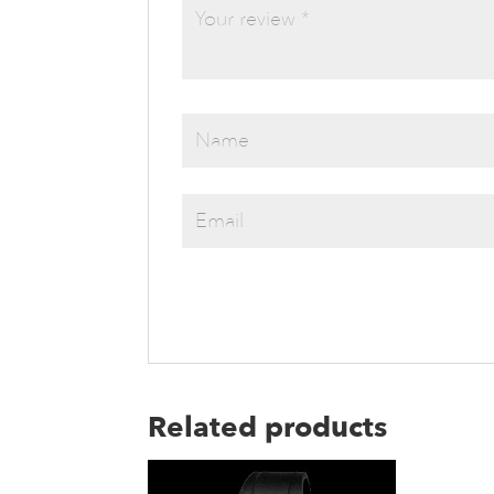
Related products