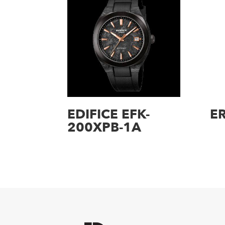
EDIFICE EFK-
E
200XPB-1A