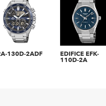
RA-130D-2ADF
EDIFICE EFK-
110D-2A