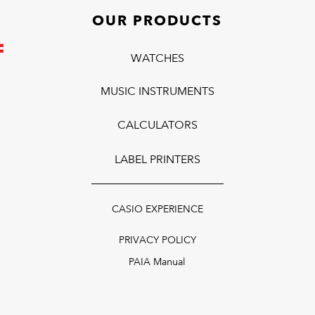
OUR PRODUCTS
WATCHES
MUSIC INSTRUMENTS
CALCULATORS
LABEL PRINTERS
CASIO EXPERIENCE
PRIVACY POLICY
PAIA Manual