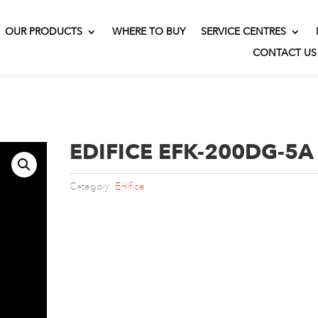
OUR PRODUCTS
WHERE TO BUY
SERVICE CENTRES
CONTACT US
EDIFICE EFK-200DG-5A
Category:
Edifice