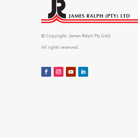
© Copyright.
James Ralph Pty (Ltd).
All rights reserved.