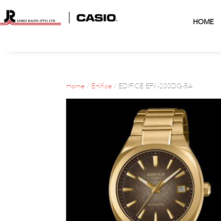
HOME
Home
/
Edifice
/ EDIFICE EFK-200DG-5A