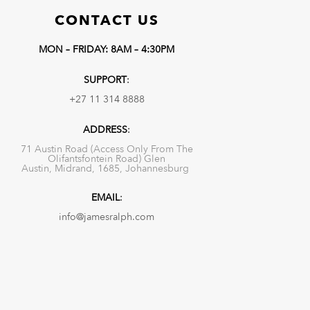
CONTACT US
MON – FRIDAY: 8AM – 4:30PM
SUPPORT
:
+27 11 314 8888
ADDRESS
:
71 Austin Road (Access Only From The
Olifantsfontein Road) Glen
Austin, Midrand, 1685, Johannesburg
EMAIL
:
info@jamesralph.com