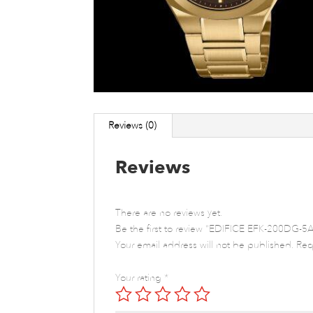
Reviews (0)
Reviews
There are no reviews yet.
Be the first to review “EDIFICE EFK-200DG-5A
Your email address will not be published.
Req
Your rating
*